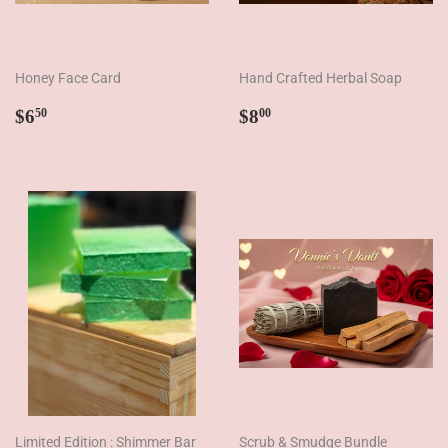
Honey Face Card
Hand Crafted Herbal Soap
Regular
$6.50
Regular
$8.00
$6
$8
50
00
price
price
Limited Edition : Shimmer Bar
Scrub & Smudge Bundle