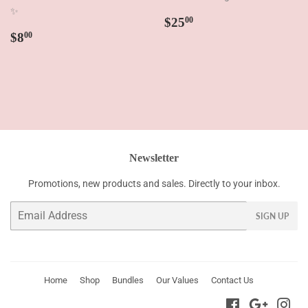
✨
Regular
$25.00
$25
00
Regular
$8.00
price
$8
00
price
Newsletter
Promotions, new products and sales. Directly to your inbox.
Email
SIGN UP
Home
Shop
Bundles
Our Values
Contact Us
Facebook
Google
Ins