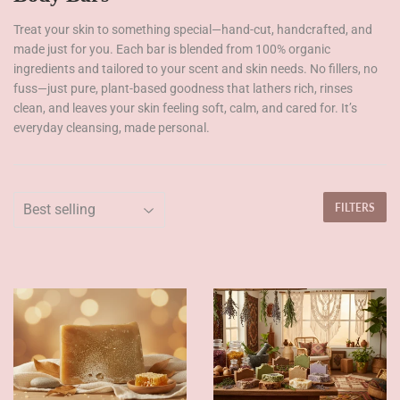
Treat your skin to something special—hand-cut, handcrafted, and
made just for you. Each bar is blended from 100% organic
ingredients and tailored to your scent and skin needs. No fillers, no
fuss—just pure, plant-based goodness that lathers rich, rinses
clean, and leaves your skin feeling soft, calm, and cared for. It’s
everyday cleansing, made personal.
FILTERS