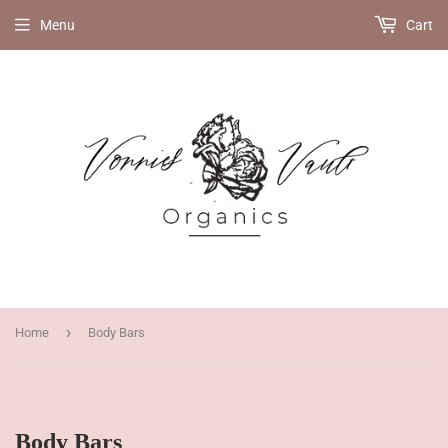
Menu
Cart
›
Home
Body Bars
Body Bars